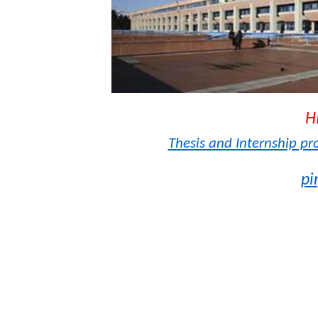
H
Thesis and Internship pr
pi