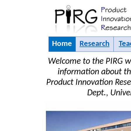
Home
Research
Tea
Welcome to the PIRG we
information about the
Product Innovation Rese
Dept., Univer